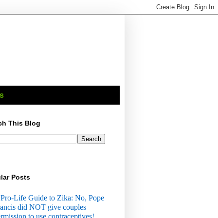
s
ch This Blog
lar Posts
Pro-Life Guide to Zika: No, Pope
ancis did NOT give couples
rmission to use contraceptives!