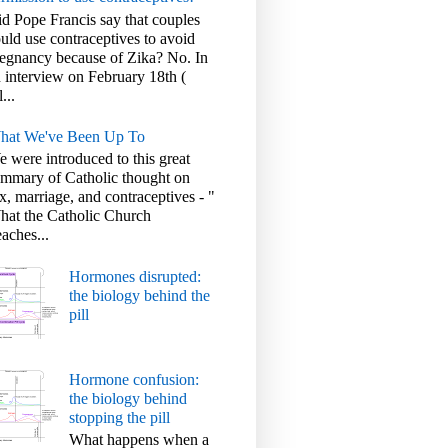
d Pope Francis say that couples
uld use contraceptives to avoid
egnancy because of Zika? No. In
 interview on February 18th (
l...
hat We've Been Up To
 were introduced to this great
mmary of Catholic thought on
x, marriage, and contraceptives - "
at the Catholic Church
aches...
Hormones disrupted:
the biology behind the
pill
Hormone confusion:
the biology behind
stopping the pill
What happens when a