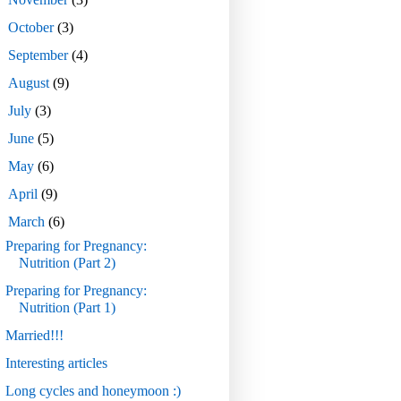
►
October
(3)
►
September
(4)
►
August
(9)
►
July
(3)
►
June
(5)
►
May
(6)
►
April
(9)
▼
March
(6)
Preparing for Pregnancy:
Nutrition (Part 2)
Preparing for Pregnancy:
Nutrition (Part 1)
Married!!!
Interesting articles
Long cycles and honeymoon :)