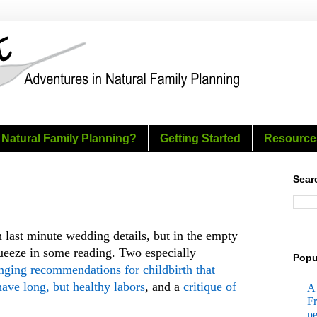
 Natural Family Planning?
Getting Started
Resource
Sear
h last minute wedding details, but in the empty
eeze in some reading. Two especially
Popu
nging recommendations for childbirth that
ve long, but healthy labors
, and a
critique of
A 
Fr
pe