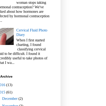
woman stops taking
rmonal contraception? We've
lked about how hormones are
fected by hormonal contraception
..
Cervical Fluid Photo
Diary
When I first started
charting, I found
classifying cervical
uid to be difficult. I found it
credibly useful to take photos of
at I wa...
 Archive
016
(13)
015
(61)
►
December
(2)
►
November
(3)