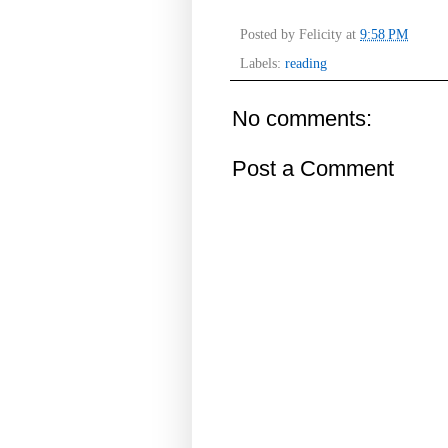
Posted by
Felicity
at
9:58 PM
Labels:
reading
No comments:
Post a Comment