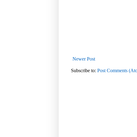
Newer Post
Subscribe to:
Post Comments (At