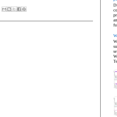
Di
co
pr
an
fu
W
We
su
se
Wh
Te