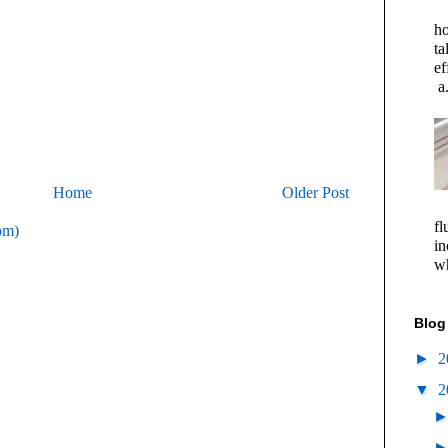
ho
ta
ef
a.
Home
Older Post
fl
om)
in
wh
Blog
►
2
▼
2