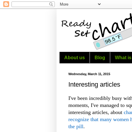
About us
Blog
What is
Wednesday, March 11, 2015
Interesting articles
I've been incredibly busy wit
moments, I've managed to squ
interesting articles, about
cha
recognize that many women ha
the pill
.