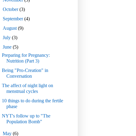
►
October
(3)
►
September
(4)
►
August
(9)
►
July
(3)
▼
June
(5)
Preparing for Pregnancy:
Nutrition (Part 3)
Being "Pro-Creation" in
Conversation
The affect of night light on
menstrual cycles
10 things to do during the fertile
phase
NYT's follow up to "The
Population Bomb"
►
May
(6)