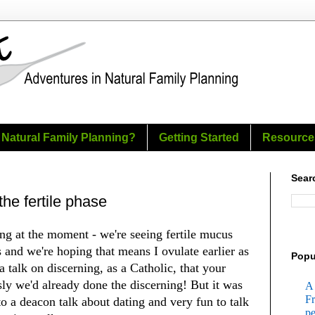
 Natural Family Planning?
Getting Started
Resource
Sear
the fertile phase
ng at the moment - we're seeing fertile mucus
s and we're hoping that means I ovulate earlier as
Popu
a talk on discerning, as a Catholic, that your
ly we'd already done the discerning! But it was
A 
Fr
 to a deacon talk about dating and very fun to talk
pe