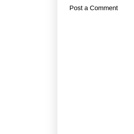
Post a Comment