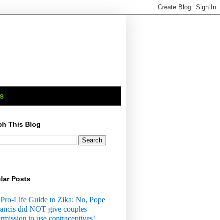
s
ch This Blog
lar Posts
Pro-Life Guide to Zika: No, Pope
ancis did NOT give couples
rmission to use contraceptives!