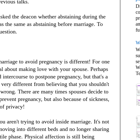
evious talks.
Di
co
sked the deacon whether abstaining during the
pr
as the same as abstaining before marriage. To
an
fu
uestion.
W
We
su
arriage to avoid pregnancy is different! For one
se
Wh
ral about making love with your spouse. Perhaps
Te
 intercourse to postpone pregnancy, but that's a
 very different from believing that you shouldn't
 wrong. There are many times spouses decide to
revent pregnancy, but also because of sickness,
of privacy!
u aren't trying to avoid inside marriage. It's not
oving into different beds and no longer sharing
ile phase. Physical affection is still being