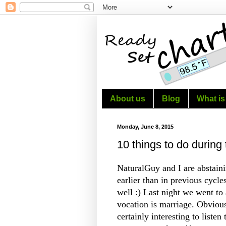
About us
Blog
What is
Monday, June 8, 2015
10 things to do during 
NaturalGuy and I are abstaini
earlier than in previous cycle
well :) Last night we went to 
vocation is marriage. Obvious
certainly interesting to listen