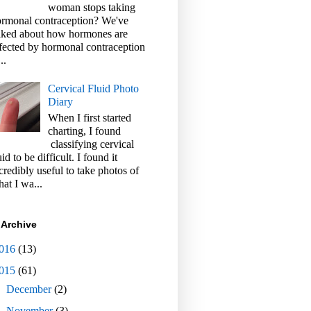
woman stops taking
rmonal contraception? We've
lked about how hormones are
fected by hormonal contraception
..
Cervical Fluid Photo
Diary
When I first started
charting, I found
classifying cervical
uid to be difficult. I found it
credibly useful to take photos of
at I wa...
 Archive
016
(13)
015
(61)
►
December
(2)
►
November
(3)