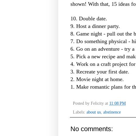
shown! With that, 15 ideas for
10. Double date.
9. Host a dinner party.
8. Game night - pull out the 
7. Do something physical - hi
6. Go on an adventure - try a
5. Pick a new recipe and make
4. Work on a craft project for
3. Recreate your first date.
2. Movie night at home.
1. Make romantic plans for the
Posted by
Felicity
at
11:08 PM
Labels:
about us
,
abstinence
No comments: