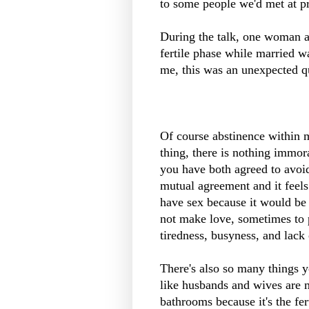
to some people we'd met at pr
During the talk, one woman a
fertile phase while married w
me, this was an unexpected q
Of course abstinence within m
thing, there is nothing immo
you have both agreed to avoid
mutual agreement and it feels
have sex because it would be
not make love, sometimes to p
tiredness, busyness, and lack 
There's also so many things yo
like husbands and wives are m
bathrooms because it's the fert