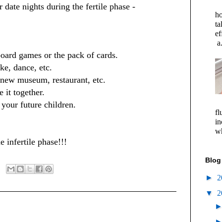
 date nights during the fertile phase -
ho
ta
ef
a.
board games or the pack of cards.
ke, dance, etc.
 new museum, restaurant, etc.
 it together.
 your future children.
fl
in
wh
 infertile phase!!!
Blog
►
2
▼
2