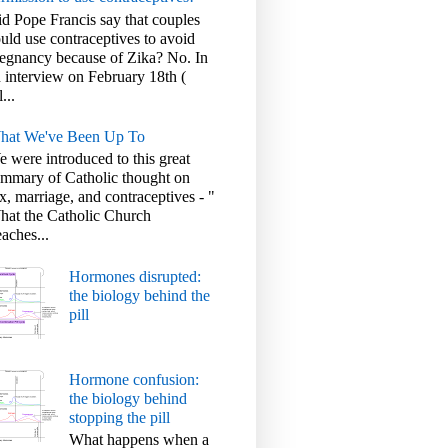
d Pope Francis say that couples
uld use contraceptives to avoid
egnancy because of Zika? No. In
 interview on February 18th (
l...
hat We've Been Up To
 were introduced to this great
mmary of Catholic thought on
x, marriage, and contraceptives - "
at the Catholic Church
aches...
Hormones disrupted:
the biology behind the
pill
Hormone confusion:
the biology behind
stopping the pill
What happens when a